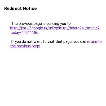
Redirect Notice
The previous page is sending you to
http://jmt17.google.tk/url?q=http://hdorg2.ru/article?
today-44911186
.
If you do not want to visit that page, you can
return to
the previous page
.