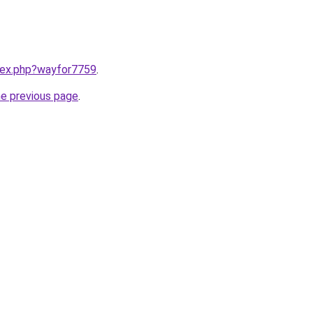
ndex.php?wayfor7759
.
he previous page
.