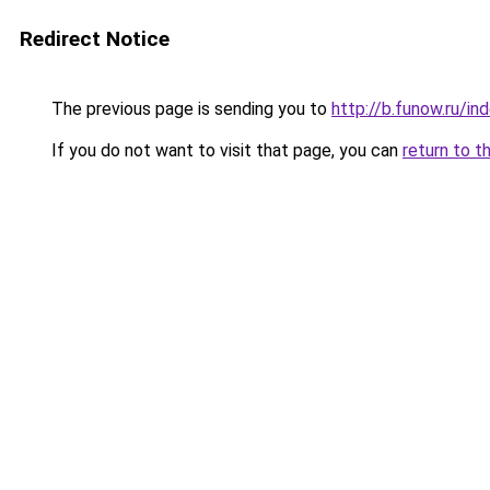
Redirect Notice
The previous page is sending you to
http://b.funow.ru/i
If you do not want to visit that page, you can
return to t