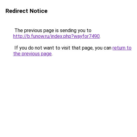
Redirect Notice
The previous page is sending you to
http://b.funow.ru/index.php?wayfor7490
.
If you do not want to visit that page, you can
return to
the previous page
.