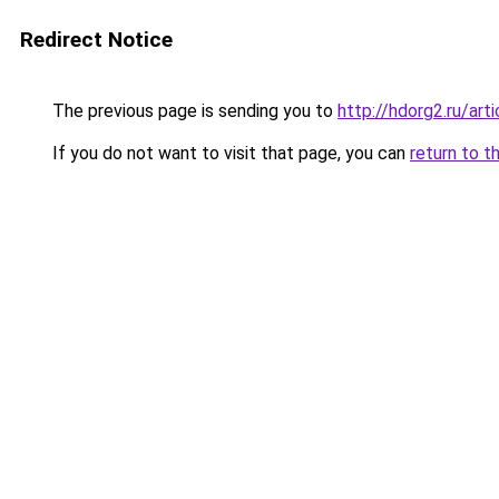
Redirect Notice
The previous page is sending you to
http://hdorg2.ru/ar
If you do not want to visit that page, you can
return to t