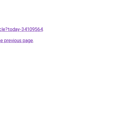
ticle?today-34109564
.
he previous page
.