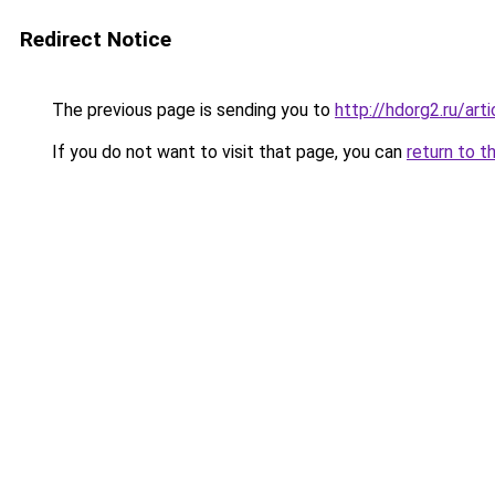
Redirect Notice
The previous page is sending you to
http://hdorg2.ru/ar
If you do not want to visit that page, you can
return to t