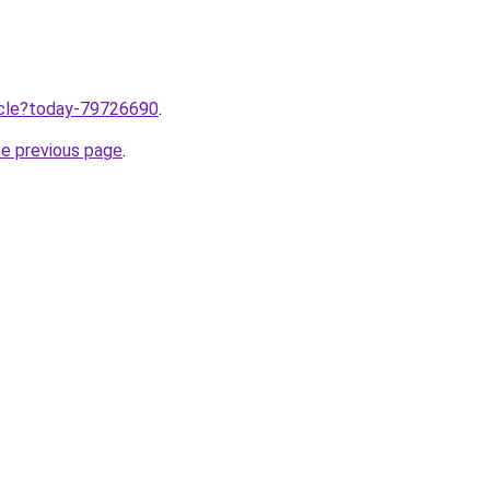
ticle?today-79726690
.
he previous page
.