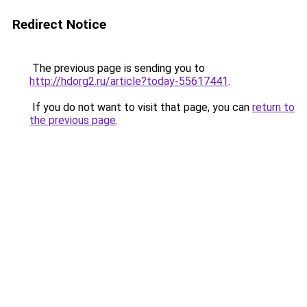
Redirect Notice
The previous page is sending you to
http://hdorg2.ru/article?today-55617441
.
If you do not want to visit that page, you can
return to
the previous page
.