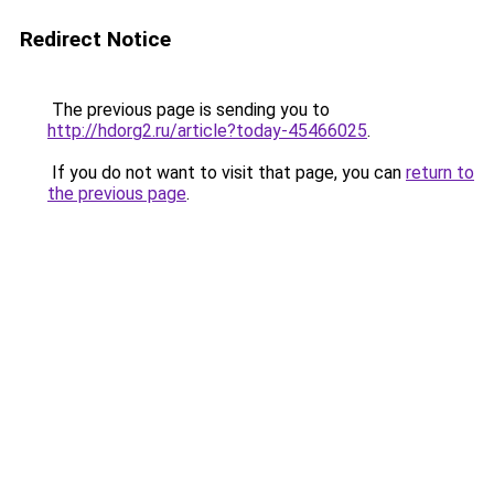
Redirect Notice
The previous page is sending you to
http://hdorg2.ru/article?today-45466025
.
If you do not want to visit that page, you can
return to
the previous page
.