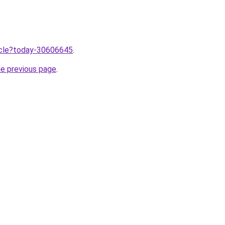
ticle?today-30606645
.
he previous page
.