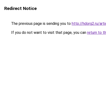
Redirect Notice
The previous page is sending you to
http://hdorg2.ru/ar
If you do not want to visit that page, you can
return to t