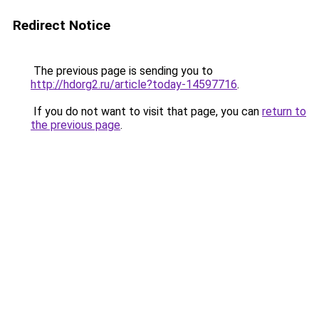
Redirect Notice
The previous page is sending you to
http://hdorg2.ru/article?today-14597716
.
If you do not want to visit that page, you can
return to
the previous page
.