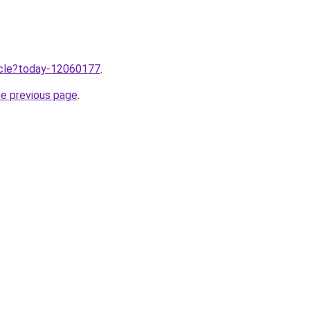
ticle?today-12060177
.
he previous page
.