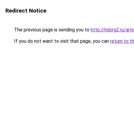
Redirect Notice
The previous page is sending you to
http://hdorg2.ru/ar
If you do not want to visit that page, you can
return to t