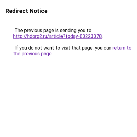
Redirect Notice
The previous page is sending you to
http://hdorg2.ru/article?today-83223378
.
If you do not want to visit that page, you can
return to
the previous page
.