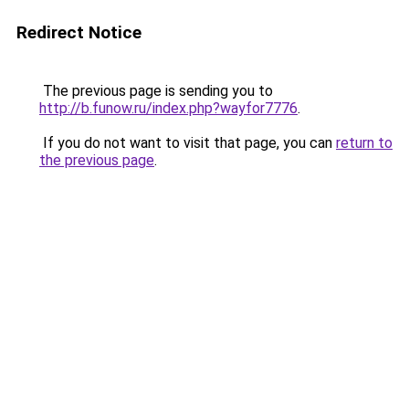
Redirect Notice
The previous page is sending you to
http://b.funow.ru/index.php?wayfor7776
.
If you do not want to visit that page, you can
return to
the previous page
.