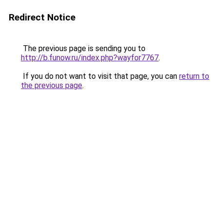
Redirect Notice
The previous page is sending you to
http://b.funow.ru/index.php?wayfor7767
.
If you do not want to visit that page, you can
return to
the previous page
.