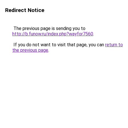
Redirect Notice
The previous page is sending you to
http://b.funow.ru/index.php?wayfor7560
.
If you do not want to visit that page, you can
return to
the previous page
.