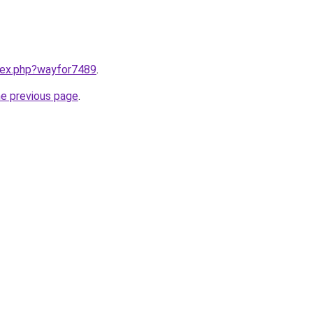
ndex.php?wayfor7489
.
he previous page
.