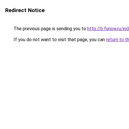
Redirect Notice
The previous page is sending you to
http://b.funow.ru/i
If you do not want to visit that page, you can
return to t