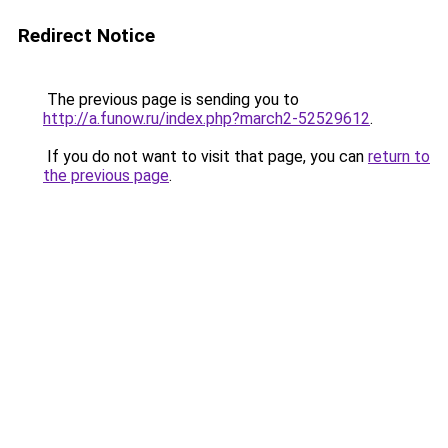
Redirect Notice
The previous page is sending you to
http://a.funow.ru/index.php?march2-52529612
.
If you do not want to visit that page, you can
return to
the previous page
.