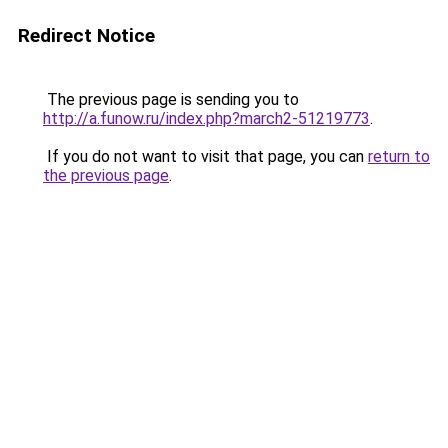
Redirect Notice
The previous page is sending you to
http://a.funow.ru/index.php?march2-51219773
.
If you do not want to visit that page, you can
return to
the previous page
.