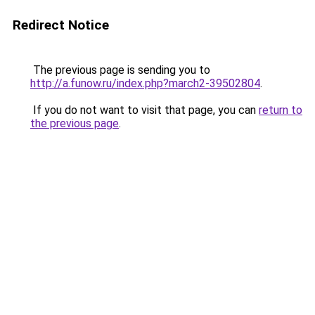
Redirect Notice
The previous page is sending you to
http://a.funow.ru/index.php?march2-39502804
.
If you do not want to visit that page, you can
return to
the previous page
.