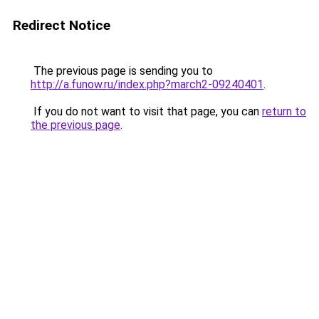
Redirect Notice
The previous page is sending you to
http://a.funow.ru/index.php?march2-09240401
.
If you do not want to visit that page, you can
return to
the previous page
.