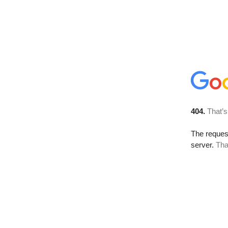
404.
That’s
The reque
server.
Tha