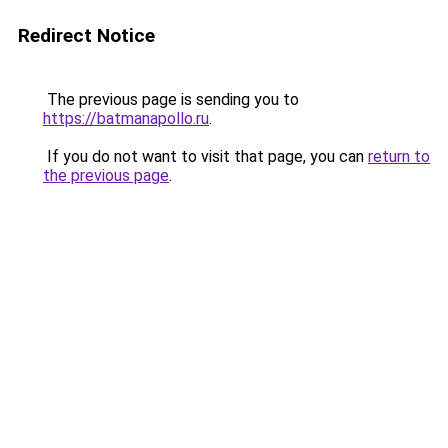
Redirect Notice
The previous page is sending you to
https://batmanapollo.ru
.
If you do not want to visit that page, you can
return to
the previous page
.