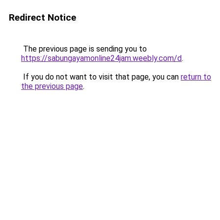
Redirect Notice
The previous page is sending you to
https://sabungayamonline24jam.weebly.com/d
.
If you do not want to visit that page, you can
return to
the previous page
.