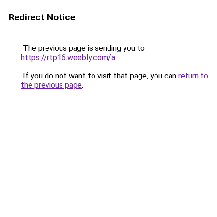
Redirect Notice
The previous page is sending you to
https://rtp16.weebly.com/a
.
If you do not want to visit that page, you can
return to
the previous page
.