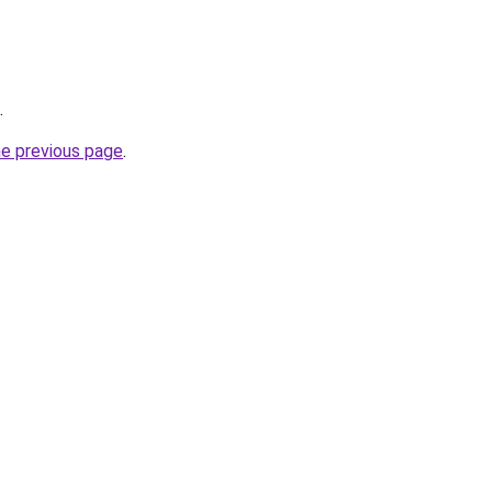
.
he previous page
.