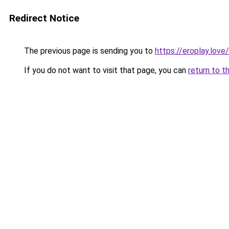
Redirect Notice
The previous page is sending you to
https://eroplay.love/
If you do not want to visit that page, you can
return to t