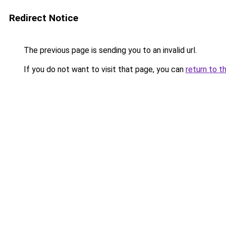
Redirect Notice
The previous page is sending you to an invalid url.
If you do not want to visit that page, you can
return to t