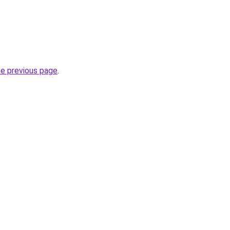
he previous page
.