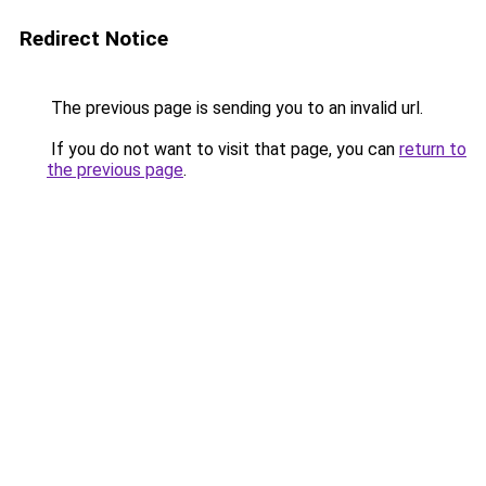
Redirect Notice
The previous page is sending you to an invalid url.
If you do not want to visit that page, you can
return to
the previous page
.