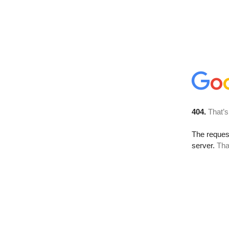
404.
That’s
The reque
server.
Tha