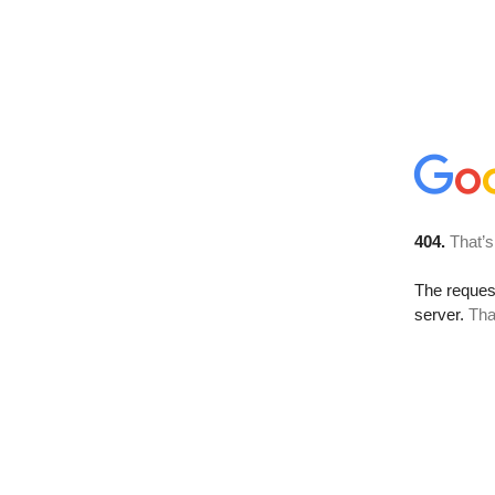
404.
That’s
The reque
server.
Tha