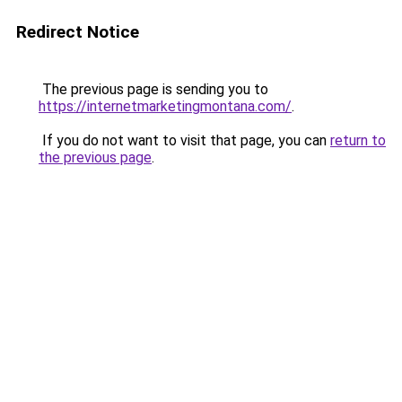
Redirect Notice
The previous page is sending you to
https://internetmarketingmontana.com/
.
If you do not want to visit that page, you can
return to
the previous page
.