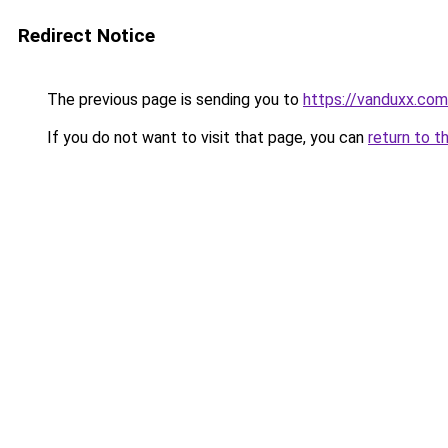
Redirect Notice
The previous page is sending you to
https://vanduxx.com
If you do not want to visit that page, you can
return to t