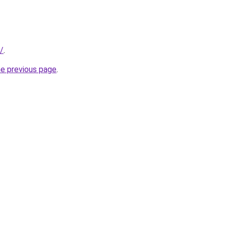
/
.
he previous page
.