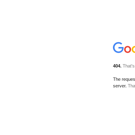
404.
That’s
The reque
server.
Tha