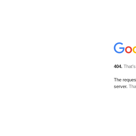
404.
That’s
The reque
server.
Tha