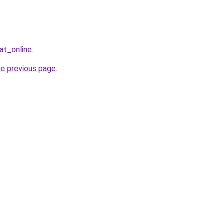
at_online
.
he previous page
.