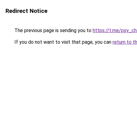
Redirect Notice
The previous page is sending you to
https://t.me/psy_ch
If you do not want to visit that page, you can
return to t