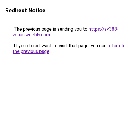
Redirect Notice
The previous page is sending you to
https://sv388-
venus.weebly.com
.
If you do not want to visit that page, you can
return to
the previous page
.