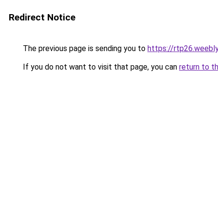
Redirect Notice
The previous page is sending you to
https://rtp26.weebl
If you do not want to visit that page, you can
return to t