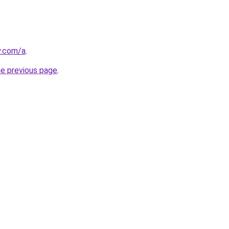
y.com/a
.
he previous page
.