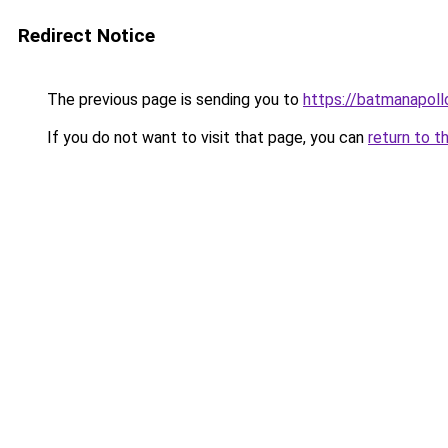
Redirect Notice
The previous page is sending you to
https://batmanapollo
If you do not want to visit that page, you can
return to t