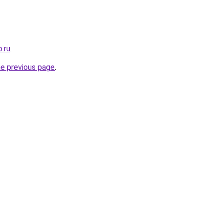
.ru
.
he previous page
.