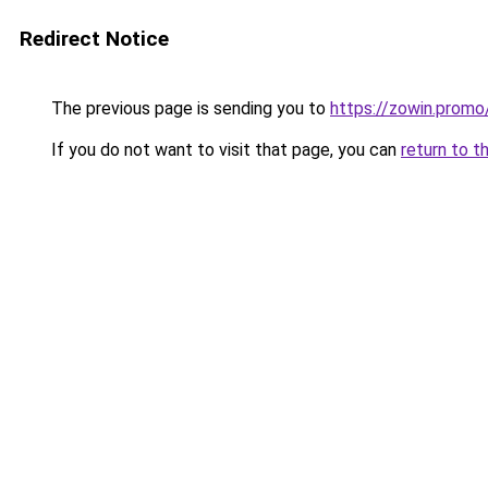
Redirect Notice
The previous page is sending you to
https://zowin.promo
If you do not want to visit that page, you can
return to t