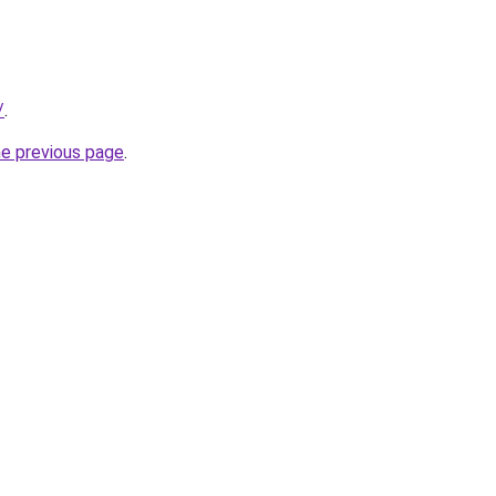
/
.
he previous page
.