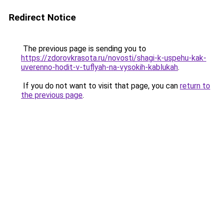
Redirect Notice
The previous page is sending you to
https://zdorovkrasota.ru/novosti/shagi-k-uspehu-kak-
uverenno-hodit-v-tuflyah-na-vysokih-kablukah
.
If you do not want to visit that page, you can
return to
the previous page
.