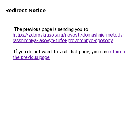
Redirect Notice
The previous page is sending you to
https://zdorovkrasota.ru/novosti/domashnie-metody-
rasshireniya-lakovyh-tufel-proverennye-sposoby
.
If you do not want to visit that page, you can
return to
the previous page
.