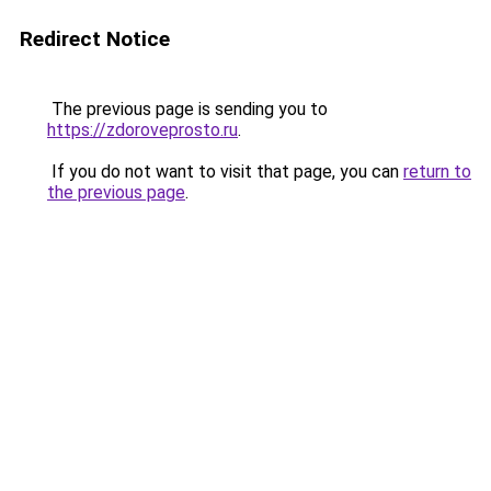
Redirect Notice
The previous page is sending you to
https://zdoroveprosto.ru
.
If you do not want to visit that page, you can
return to
the previous page
.