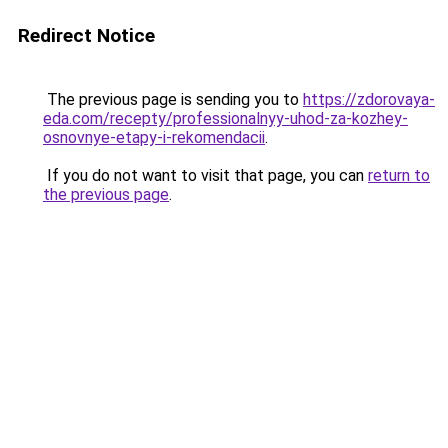
Redirect Notice
The previous page is sending you to
https://zdorovaya-
eda.com/recepty/professionalnyy-uhod-za-kozhey-
osnovnye-etapy-i-rekomendacii
.
If you do not want to visit that page, you can
return to
the previous page
.