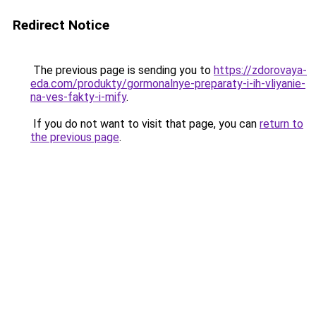
Redirect Notice
The previous page is sending you to
https://zdorovaya-
eda.com/produkty/gormonalnye-preparaty-i-ih-vliyanie-
na-ves-fakty-i-mify
.
If you do not want to visit that page, you can
return to
the previous page
.