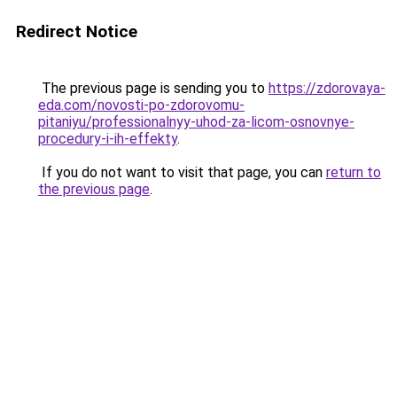
Redirect Notice
The previous page is sending you to
https://zdorovaya-
eda.com/novosti-po-zdorovomu-
pitaniyu/professionalnyy-uhod-za-licom-osnovnye-
procedury-i-ih-effekty
.
If you do not want to visit that page, you can
return to
the previous page
.