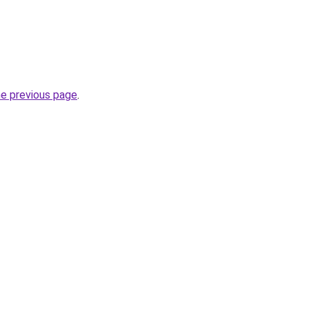
he previous page
.