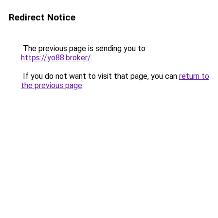
Redirect Notice
The previous page is sending you to
https://yo88.broker/
.
If you do not want to visit that page, you can
return to
the previous page
.