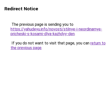
Redirect Notice
The previous page is sending you to
https://yahudeyu.info/novosti/stilnye-i-neordinarnye-
pricheski-s-kosami-dlya-kazhdyy-den
.
If you do not want to visit that page, you can
return to
the previous page
.