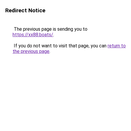
Redirect Notice
The previous page is sending you to
https://xx88.boats/
.
If you do not want to visit that page, you can
return to
the previous page
.