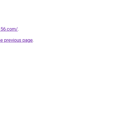
356.com/
.
he previous page
.