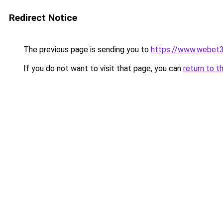
Redirect Notice
The previous page is sending you to
https://www.webet
If you do not want to visit that page, you can
return to t