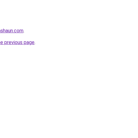
ashaun.com
.
he previous page
.