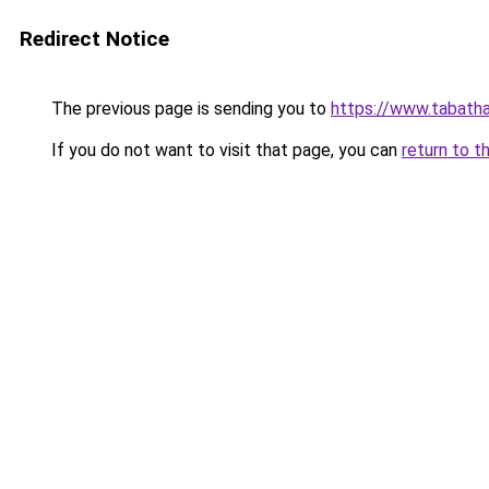
Redirect Notice
The previous page is sending you to
https://www.tabath
If you do not want to visit that page, you can
return to t