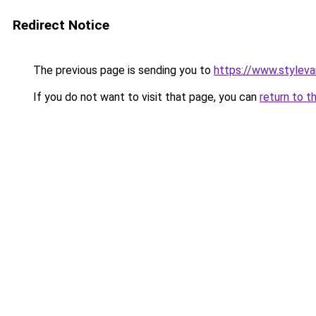
Redirect Notice
The previous page is sending you to
https://www.stylev
If you do not want to visit that page, you can
return to t