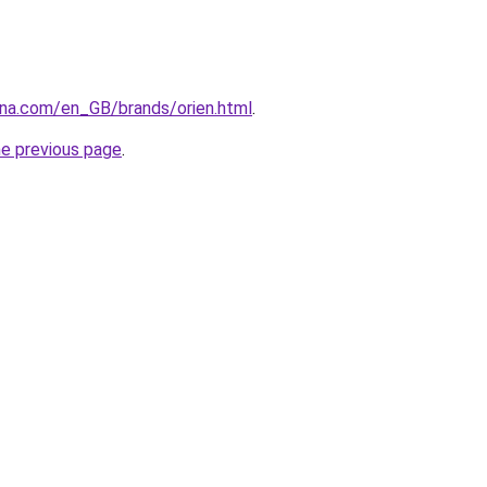
ana.com/en_GB/brands/orien.html
.
he previous page
.